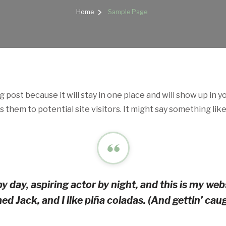
Home
Sample Page
og post because it will stay in one place and will show up in 
them to potential site visitors. It might say something like 
y day, aspiring actor by night, and this is my websi
d Jack, and I like piña coladas. (And gettin’ caugh