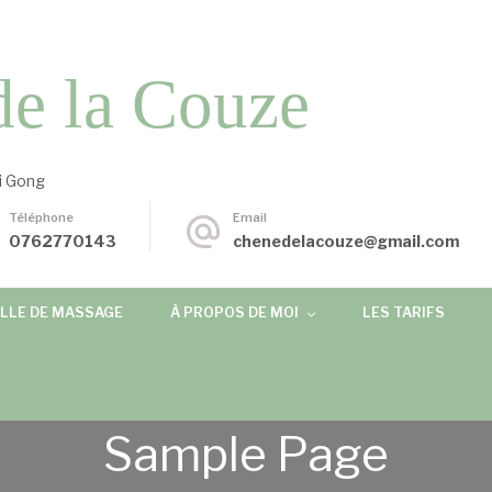
de la Couze
i Gong
Téléphone
Email
0762770143
chenedelacouze@gmail.com
LLE DE MASSAGE
À PROPOS DE MOI
LES TARIFS
Sample Page