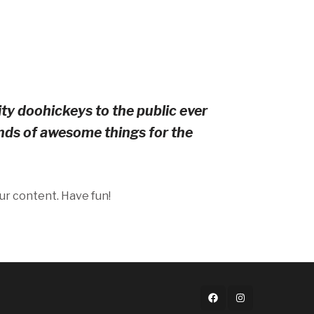
y doohickeys to the public ever
nds of awesome things for the
ur content. Have fun!