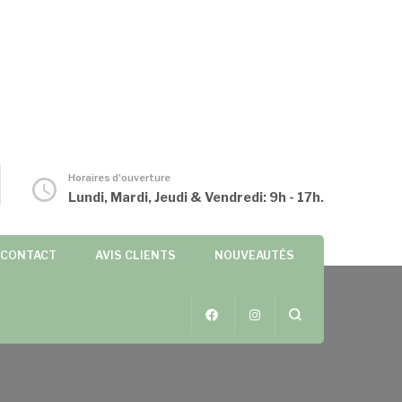
Horaires d'ouverture
Lundi, Mardi, Jeudi & Vendredi: 9h - 17h.
CONTACT
AVIS CLIENTS
NOUVEAUTÉS