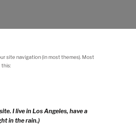
your site navigation (in most themes). Most
this:
te. I live in Los Angeles, have a
t in the rain.)