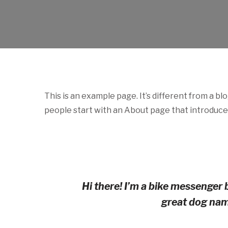
NL
GA
This is an example page. It’s different from a bl
people start with an About page that introduces 
Hi there! I’m a bike messenger b
great dog name