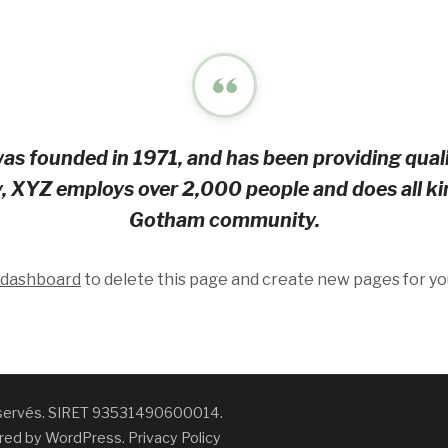
founded in 1971, and has been providing qualit
y, XYZ employs over 2,000 people and does all ki
Gotham community.
 dashboard
to delete this page and create new pages for yo
réservés. SIRET 93531490600014.
red by
WordPress
.
Privacy Policy