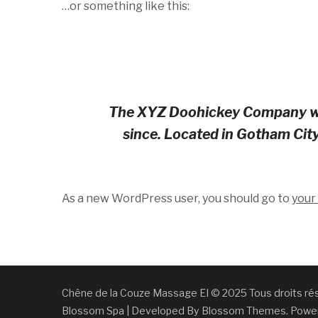
…or something like this:
The XYZ Doohickey Company was 
since. Located in Gotham Cit
As a new WordPress user, you should go to
your
Chêne de la Couze Massage EI © 2025 Tous droits 
Blossom Spa | Developed By
Blossom Themes
. Powe