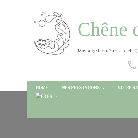
Chêne 
Massage bien-être – Taichi Q
HOME
MES PRESTATIONS
NOTRE SA
FR
FR
EN