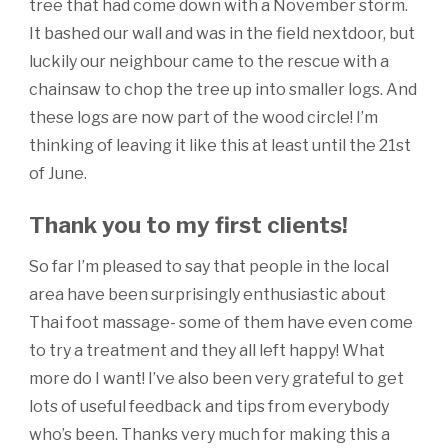
tree that had come down with a November storm.
It bashed our wall and was in the field nextdoor, but
luckily our neighbour came to the rescue with a
chainsaw to chop the tree up into smaller logs. And
these logs are now part of the wood circle! I’m
thinking of leaving it like this at least until the 21st
of June.
Thank you to my first clients!
So far I’m pleased to say that people in the local
area have been surprisingly enthusiastic about
Thai foot massage- some of them have even come
to try a treatment and they all left happy! What
more do I want! I’ve also been very grateful to get
lots of useful feedback and tips from everybody
who’s been. Thanks very much for making this a