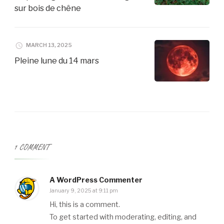
sur bois de chêne
MARCH 13, 2025
Pleine lune du 14 mars
1 COMMENT
A WordPress Commenter
January 9, 2025 at 9:11 pm
Hi, this is a comment.
To get started with moderating, editing, and