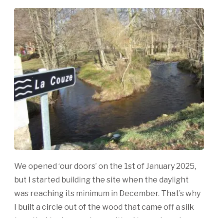
We opened ‘our doors’ on the 1st of January 2025,
but I started building the site when the daylight
was reaching its minimum in December. That’s why
I built a circle out of the wood that came off a silk