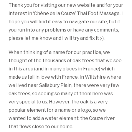
Thank you for visiting our new website and for your
interest in ‘Chêne de la Couze’ Thai Foot Massage. I
hope you will find it easy to navigate our site, but if
you run into any problems or have any comments,
please let me know and I will try and fix it ;-).
When thinking of a name for our practice, we
thought of the thousands of oak trees that we see
in this area (and in many places in France) which
made us fall in love with France. In Wiltshire where
we lived near Salisbury Plain, there were very few
oak trees, so seeing so many of them here was
very special to us. However, the oak is a very
popular element for a name or a logo, so we
wanted to add a water element: the Couze river
that flows close to our home.