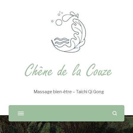
Chêne de la Couze
Massage bien-être – Taichi Qi Gong