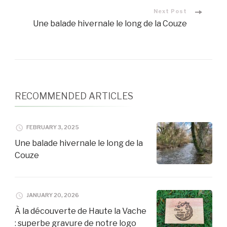
Navigation
Next Post
Une balade hivernale le long de la Couze
RECOMMENDED ARTICLES
FEBRUARY 3, 2025
Une balade hivernale le long de la
Couze
JANUARY 20, 2026
À la découverte de Haute la Vache
: superbe gravure de notre logo