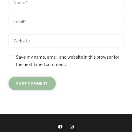
Save my name, email, and website in this browser for
the next time I comment.