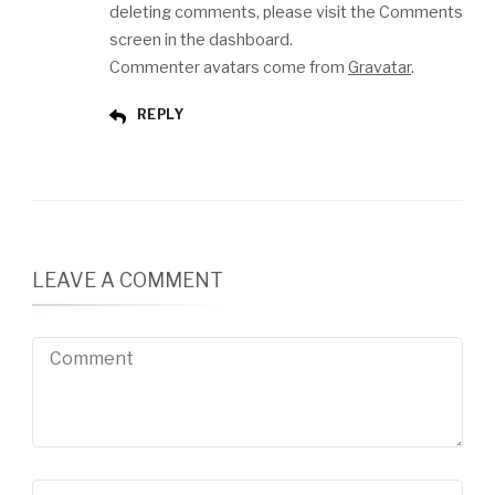
deleting comments, please visit the Comments
screen in the dashboard.
Commenter avatars come from
Gravatar
.
REPLY
LEAVE A COMMENT