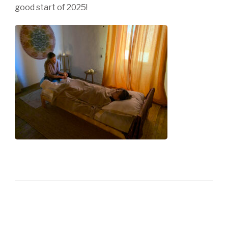
good start of 2025!
Post