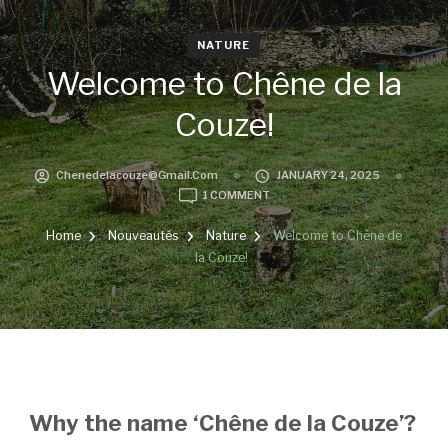
NATURE
Welcome to Chêne de la
Couze!
Chenedelacouze@gmail.com
JANUARY 24, 2025
ON
1 COMMENT
WELCOME
TO
Home
Nouveautés
Nature
Welcome to Chêne de
CHÊNE
la Couze!
DE
LA
COUZE!
Why the name ‘Chêne de la Couze’?